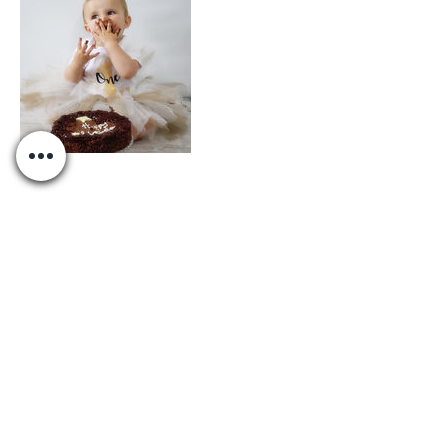
Contact Details
+447922805278
accidentallyonpurposebydaisy@hotmail.c
om
Liverpool, UK