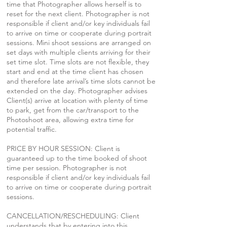
time that Photographer allows herself is to
reset for the next client. Photographer is not
responsible if client and/or key individuals fail
to arrive on time or cooperate during portrait
sessions. Mini shoot sessions are arranged on
set days with multiple clients arriving for their
set time slot. Time slots are not flexible, they
start and end at the time client has chosen
and therefore late arrival’s time slots cannot be
extended on the day. Photographer advises
Client(s) arrive at location with plenty of time
to park, get from the car/transport to the
Photoshoot area, allowing extra time for
potential traffic.
PRICE BY HOUR SESSION: Client is
guaranteed up to the time booked of shoot
time per session. Photographer is not
responsible if client and/or key individuals fail
to arrive on time or cooperate during portrait
sessions.
CANCELLATION/RESCHEDULING: Client
understands that by entering into this