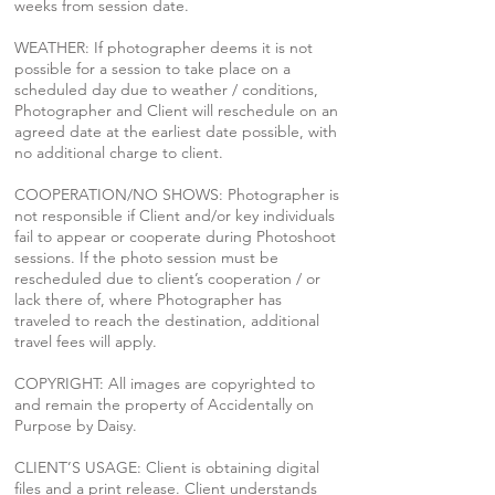
weeks from session date.
WEATHER: If photographer deems it is not
possible for a session to take place on a
scheduled day due to weather / conditions,
Photographer and Client will reschedule on an
agreed date at the earliest date possible, with
no additional charge to client.
COOPERATION/NO SHOWS: Photographer is
not responsible if Client and/or key individuals
fail to appear or cooperate during Photoshoot
sessions. If the photo session must be
rescheduled due to client’s cooperation / or
lack there of, where Photographer has
traveled to reach the destination, additional
travel fees will apply.
COPYRIGHT: All images are copyrighted to
and remain the property of Accidentally on
Purpose by Daisy.
CLIENT’S USAGE: Client is obtaining digital
files and a print release. Client understands