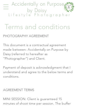
Accidentally on Purpose
by Daisy
Lifestyle Photographer
Terms and conditions
PHOTOGRAPHY AGREEMENT
This document is a contractual agreement
made between: Accidentally on Purpose by
Daisy (referred to hereafter as
“Photographer”) and Client.
Payment of deposit is acknowledgment that I
understand and agree to the below terms and
conditions.
AGREEMENT TERMS
MINI SESSION: Client is guaranteed 15
minutes of shoot time per session. The buffer