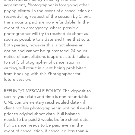
agreement, Photographer is foregoing other
paying clients. In the event of a cancellation or
rescheduling request of the session by Client,
the amounts paid are non-refundable. In the
event of an emergency, where possible
photographer will try to reschedule shoot as
soon as possible to a date and time that suits
both parties, however this is not always an
option and cannot be guaranteed. 24 hours
notice of cancellations is appreciated. Failure
to notify photographer of cancellation in
writing, will result in client being prohibited
from booking with this Photographer for
future session.
REFUND/TIMESCALE POLICY: The deposit to
secure your date and time is non refundable.
ONE complementary rescheduled date - if
client notifies photographer in writing 4 weeks
prior to original shoot date. Full balance
needs to be paid 2 weeks before shoot date.
Full balance needs to be paid even in the
event of cancellation, if cancelled less than 4