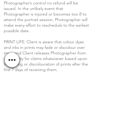
Photographer’s control no refund will be
issued. In the unlikely event that
Photographer is injured or becomes too ill to
attend the portrait session, Photographer will
make every effort to reschedule to the earliest
possible date.
PRINT LIFE: Client is aware that colour dyes
and inks in prints may fade or discolour over
time, and Client releases Photographer from
any liability for claims whatsoever based upon
the fading or discolouration of prints after the
first 7 days of receiving them.
FEES: Price paid covers the session,
photographer’s time, creative process, time
spent editing, admin, agreed number of
digital images, and a print release.
PRINT FEES: Prints through the photographer
are ordered a la carte. Original fee does not
include physical prints of any images.
FULL DIGITAL GALLERY: Photographer edits