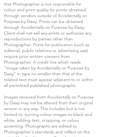
that Photographer is not responsible for
colour and print quality for prints obtained
through vendors outside of Accidentally on
Purpose by Daisy. Prints can be obtained
through Accidentally on Purpose by Daisy.
Client shall not sell any prints or authorise any
reproductions by parties other than
Photographer. Prints for publication (such as
editorial, public relations or advertising use)
require prior written consent from
Photographer. A credit line which reads
“image taken by Accidentally on Purpose by
Daisy” in type no smaller than that of the
related text must appear adjacent to or within
all permitted published photographs.
Images received from Accidentally on Purpose
by Daisy may not be altered from their original
version in any way. This includes but is not
limited to: turning colour images to black and
white, adding text, cropping, or colour
accenting. Photographs are edited to
Photographer's standards and reflect on the