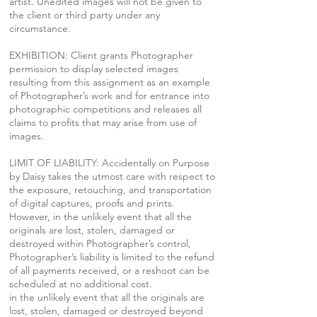
artist. Unedited images will not be given to
the client or third party under any
circumstance.
EXHIBITION: Client grants Photographer
permission to display selected images
resulting from this assignment as an example
of Photographer’s work and for entrance into
photographic competitions and releases all
claims to profits that may arise from use of
images.
LIMIT OF LIABILITY: Accidentally on Purpose
by Daisy takes the utmost care with respect to
the exposure, retouching, and transportation
of digital captures, proofs and prints.
However, in the unlikely event that all the
originals are lost, stolen, damaged or
destroyed within Photographer’s control,
Photographer’s liability is limited to the refund
of all payments received, or a reshoot can be
scheduled at no additional cost.
in the unlikely event that all the originals are
lost, stolen, damaged or destroyed beyond